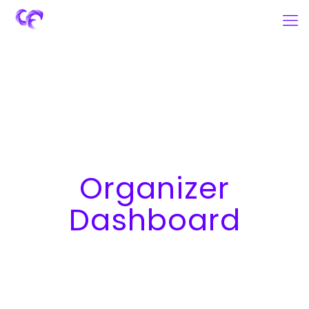
Organizer
Dashboard