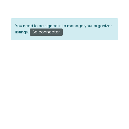
You need to be signed in to manage your organizer
Se connecter
listings.